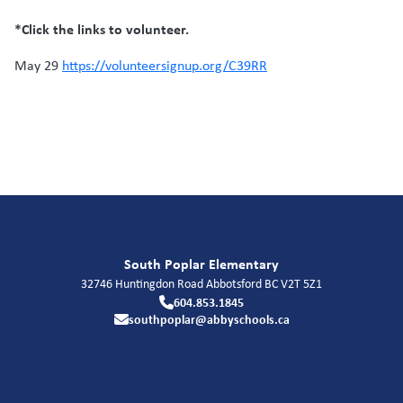
*Click the links to volunteer.
May 29
https://volunteersignup.org/C39RR
South Poplar Elementary
32746 Huntingdon Road
Abbotsford
BC
V2T 5Z1
604.853.1845
southpoplar@abbyschools.ca