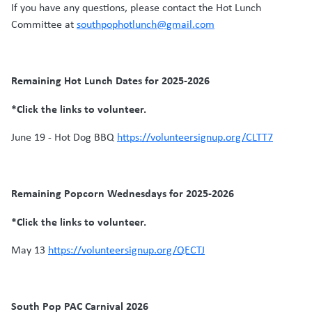
If you have any questions, please contact the Hot Lunch
Committee at
southpophotlunch@gmail.com
Remaining Hot Lunch Dates for 2025-2026
*Click the links to volunteer.
June 19 - Hot Dog BBQ
https://volunteersignup.org/CLTT7
Remaining Popcorn Wednesdays for 2025-2026
*Click the links to volunteer.
May 13
https://volunteersignup.org/QECTJ
South Pop PAC Carnival 2026