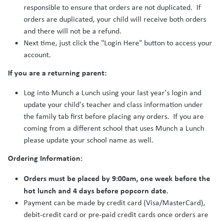
responsible to ensure that orders are not duplicated. If
orders are duplicated, your child will receive both orders
and there will not be a refund.
Next time, just click the "Login Here" button to access your
account.
If you are a returning parent:
Log into Munch a Lunch using your last year's login and
update your child's teacher and class information under
the family tab first before placing any orders. If you are
coming from a different school that uses Munch a Lunch
please update your school name as well.
Ordering Information:
Orders must be placed by 9:00am, one week before the
hot lunch and 4 days before popcorn date.
Payment can be made by credit card (Visa/MasterCard),
debit-credit card or pre-paid credit cards once orders are