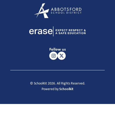
Follow us
© SchoolKit 2026. All Rights Reserved.
Schoolkit
Powered by