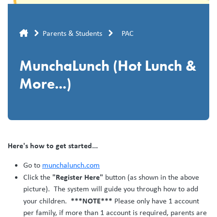
Breadcrumb
Parents & Students
PAC
MunchaLunch (Hot Lunch &
More...)
Here's how to get started...
Go to
munchalunch.com
"Register Here"
Click the
button (as shown in the above
picture). The system will guide you through how to add
***NOTE***
your children.
Please only have 1 account
per family, if more than 1 account is required, parents are