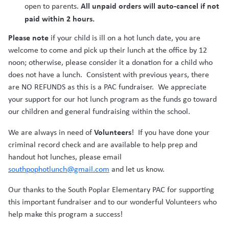
All unpaid orders will auto-cancel if not
open to parents.
paid within 2 hours.
Please note
if your child is ill on a hot lunch date, you are
welcome to come and pick up their lunch at the office by 12
noon; otherwise, please consider it a donation for a child who
does not have a lunch. Consistent with previous years, there
are NO REFUNDS as this is a PAC fundraiser. We appreciate
your support for our hot lunch program as the funds go toward
our children and general fundraising within the school.
Volunteers
We are always in need of
! If you have done your
criminal record check and are available to help prep and
handout hot lunches, please email
southpophotlunch@gmail.com
and let us know.
Our thanks to the South Poplar Elementary PAC for supporting
this important fundraiser and to our wonderful Volunteers who
help make this program a success!