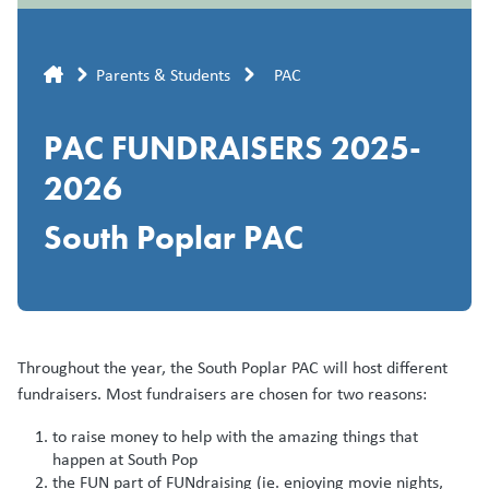
Breadcrumb
Parents & Students
PAC
PAC FUNDRAISERS 2025-
2026
South Poplar PAC
Throughout the year, the South Poplar PAC will host different
fundraisers. Most fundraisers are chosen for two reasons:
to raise money to help with the amazing things that
happen at South Pop
the FUN part of FUNdraising (ie. enjoying movie nights,