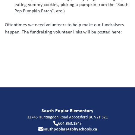
eating yummy cookies, picking a pumpkin from the "South
Pop Pumpkin Patch", etc.)
Oftentimes we need volunteers to help make our fundraisers
happen. The fundraising volunteer links will be posted here:
South Poplar Elementary
32746 Huntingdon Road
Abbotsford
BC
V2T 5Z1
604.853.1845
southpoplar@abbyschools.ca