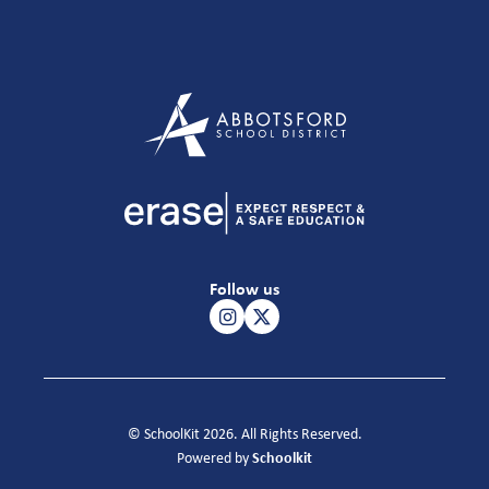
Follow us
© SchoolKit 2026. All Rights Reserved.
Schoolkit
Powered by