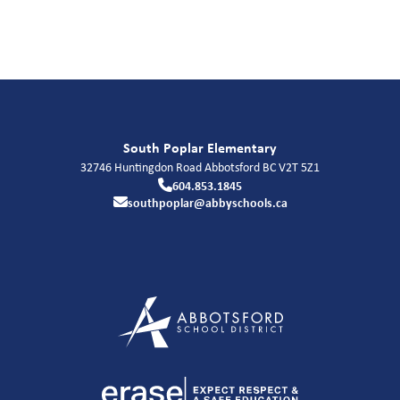
South Poplar Elementary
32746 Huntingdon Road
Abbotsford
BC
V2T 5Z1
604.853.1845
southpoplar@abbyschools.ca