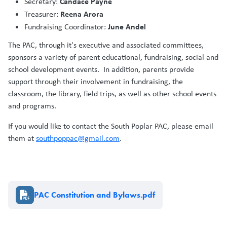
Candace Payne
Secretary:
Reena Arora
Treasurer:
June Andel
Fundraising Coordinator:
The PAC, through it's executive and associated committees,
sponsors a variety of parent educational, fundraising, social and
school development events. In addition, parents provide
support through their involvement in fundraising, the
classroom, the library, field trips, as well as other school events
and programs.
If you would like to contact the South Poplar PAC, please email
them at
southpoppac@gmail.com
.
Document
PAC Constitution and Bylaws.pdf