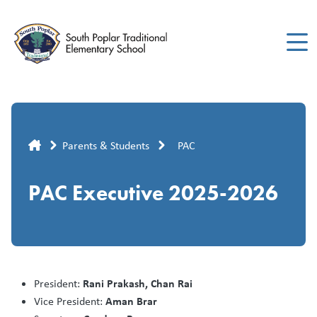
Skip
to
main
content
Breadcrumb
Parents & Students
PAC
PAC Executive 2025-2026
Rani Prakash, Chan Rai
President:
Aman Brar
Vice President: