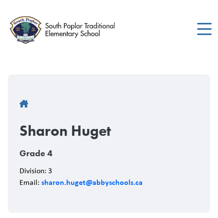
Skip
to
main
content
Breadcrumb
Sharon Huget
Grade 4
Division: 3
sharon.huget@abbyschools.ca
Email: