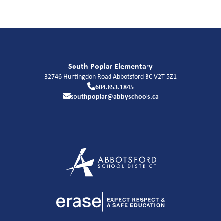
South Poplar Elementary
32746 Huntingdon Road
Abbotsford
BC
V2T 5Z1
604.853.1845
southpoplar@abbyschools.ca