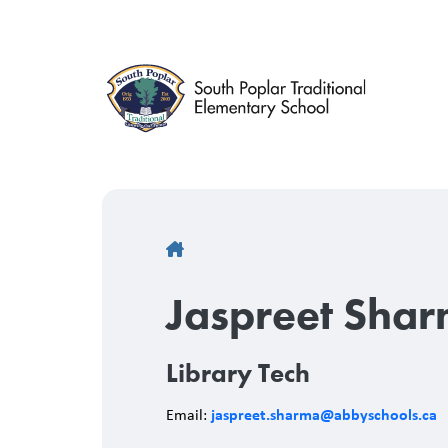
Skip
to
main
content
Breadcrumb
Jaspreet Sha
Library Tech
jaspreet.sharma@abbyschools.ca
Email: