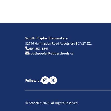
South Poplar Elementary
32746 Huntingdon Road
Abbotsford
BC
V2T 5Z1
604.853.1845
southpoplar@abbyschools.ca
Follow us
© SchoolKit 2026. All Rights Reserved.