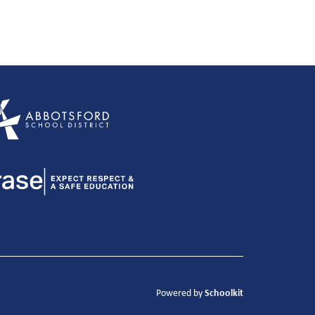
Schoolkit
Powered by