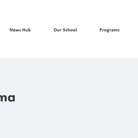
News Hub
Our School
Programs
rma