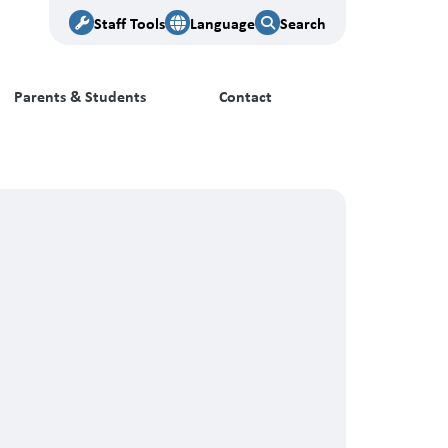
Staff Tools
Language
Search
Parents & Students
Contact