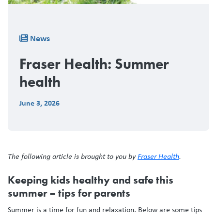
Breadcrumb
News
Fraser Health: Summer
health
June 3, 2026
The following article is brought to you by
Fraser Health
.
Keeping kids healthy and safe this
summer – tips for parents
Summer is a time for fun and relaxation. Below are some tips