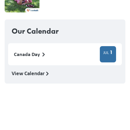
Our Calendar
1
JUL
Canada Day
View Calendar