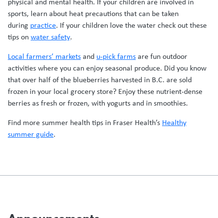
physical and mental health. If your children are involved in
sports, learn about heat precautions that can be taken
during
practice
. If your children love the water check out these
tips on
water safety
.
Local farmers’ markets
and
u-pick farms
are fun outdoor
activities where you can enjoy seasonal produce. Did you know
that over half of the blueberries harvested in B.C. are sold
frozen in your local grocery store? Enjoy these nutrient-dense
berries as fresh or frozen, with yogurts and in smoothies.
Find more summer health tips in Fraser Health’s
Healthy
summer guide
.