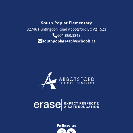
South Poplar Elementary
32746 Huntingdon Road
Abbotsford
BC
V2T 5Z1
604.853.1845
southpoplar@abbyschools.ca
Follow us