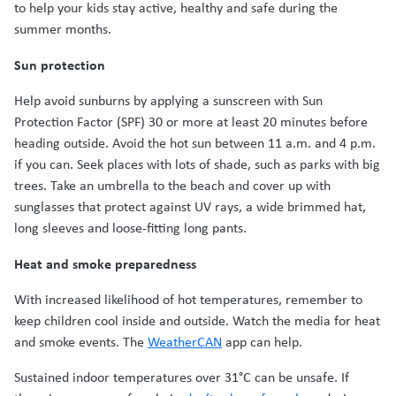
to help your kids stay active, healthy and safe during the
summer months.
Sun protection
Help avoid sunburns by applying a sunscreen with Sun
Protection Factor (SPF) 30 or more at least 20 minutes before
heading outside. Avoid the hot sun between 11 a.m. and 4 p.m.
if you can. Seek places with lots of shade, such as parks with big
trees. Take an umbrella to the beach and cover up with
sunglasses that protect against UV rays, a wide brimmed hat,
long sleeves and loose-fitting long pants.
Heat and smoke preparedness
With increased likelihood of hot temperatures, remember to
keep children cool inside and outside. Watch the media for heat
and smoke events. The
WeatherCAN
app can help.
Sustained indoor temperatures over 31°C can be unsafe. If