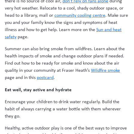
there is no source of cool air,
don’t rely on fans alone
during
very hot weather. Relocate to a cool, shady outdoor space, or
head to a library, mall or
community cooling centre
. Make sure
you and your family know the signs and symptoms of heat
illness and how to get help. Learn more on the
Sun and heat
safety
page.
Summer can also bring smoke from wildfires. Learn about the
health impacts of smoke and change outdoor plans if needed.
Find out how to be ready for smoke and know about the air
quality in your community at Fraser Heath’s
Wildfire smoke
page and in this
postcard
.
Eat well, stay active and hydrate
Encourage your children to drink water regularly. Build the
habit of always carrying a water bottle with them wherever
they go.
Healthy, active outdoor play is one of the best ways to improve