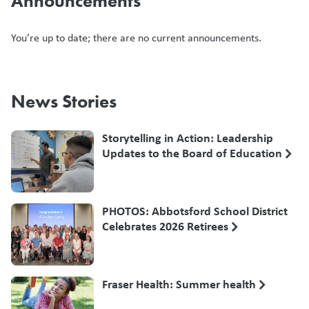
Announcements
You’re up to date; there are no current announcements.
News Stories
Storytelling in Action: Leadership
Updates to the Board of Education
PHOTOS: Abbotsford School District
Celebrates 2026 Retirees
Fraser Health: Summer health